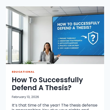
PROFESSIONAL
THESIS
SUBMISSION
AND
ARCHIVAL
BINDING
EDUCATIONAL
How To Successfully
Defend A Thesis?
February 13, 2026
It’s that time of the year! The thesis defense