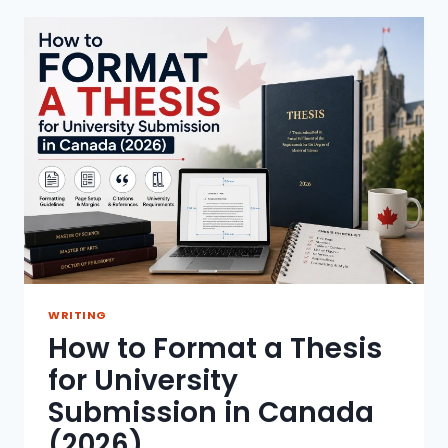
GENERATED
CONTENT
FOR
ACADEMIC
USE
WRITING
How to Format a Thesis
for University
Submission in Canada
(2026)