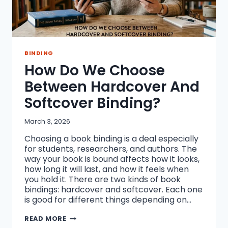
BINDING
How Do We Choose
Between Hardcover And
Softcover Binding?
March 3, 2026
Choosing a book binding is a deal especially
for students, researchers, and authors. The
way your book is bound affects how it looks,
how long it will last, and how it feels when
you hold it. There are two kinds of book
bindings: hardcover and softcover. Each one
is good for different things depending on…
HOW
READ MORE
DO