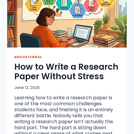
EDUCATIONAL
How to Write a Research
Paper Without Stress
June 12, 2026
Learning how to write a research paper is
one of the most common challenges
students face, and finishing it is an entirely
different battle. Nobody tells you that
writing a research paper isn’t actually the
hard part. The hard part is sitting down
without a clear sense of what comes next,