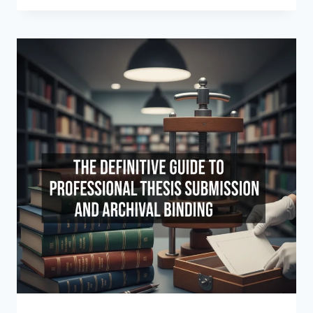
WE
CHOOSE
BETWEEN
HARDCOVER
AND
SOFTCOVER
BINDING?