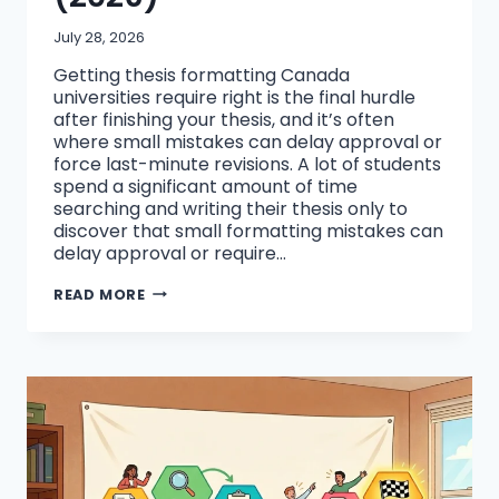
July 28, 2026
Getting thesis formatting Canada
universities require right is the final hurdle
after finishing your thesis, and it’s often
where small mistakes can delay approval or
force last-minute revisions. A lot of students
spend a significant amount of time
searching and writing their thesis only to
discover that small formatting mistakes can
delay approval or require…
HOW
READ MORE
TO
FORMAT
A
THESIS
FOR
UNIVERSITY
SUBMISSION
IN
CANADA
(2026)