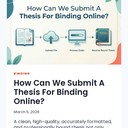
DISSERTATION
PRINTING?
BINDING
How Can We Submit A
Thesis For Binding
Online?
March 5, 2026
A clean, high-quality, accurately formatted,
and professionally bound thesis not only