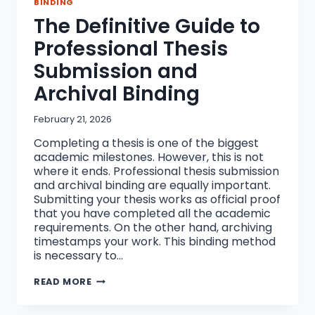
BINDING
The Definitive Guide to
Professional Thesis
Submission and
Archival Binding
February 21, 2026
Completing a thesis is one of the biggest
academic milestones. However, this is not
where it ends. Professional thesis submission
and archival binding are equally important.
Submitting your thesis works as official proof
that you have completed all the academic
requirements. On the other hand, archiving
timestamps your work. This binding method
is necessary to…
THE
READ MORE
DEFINITIVE
GUIDE
TO