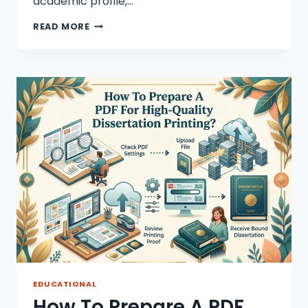
academic profile,…
TOP
READ MORE
10
RESEARCH
TOPICS
FOR
STUDENTS
IN
2026
EDUCATIONAL
How To Prepare A PDF