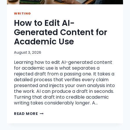
WRITING
How to Edit AI-
Generated Content for
Academic Use
August 3, 2026
Learning how to edit AI-generated content
for academic use is what separates a
rejected draft from a passing one. It takes a
detailed process that verifies every claim
presented and injects your own analysis into
the work. AI can produce a draft in seconds.
Turning that draft into credible academic
writing takes considerably longer. A…
HOW
READ MORE
TO
EDIT
AI-