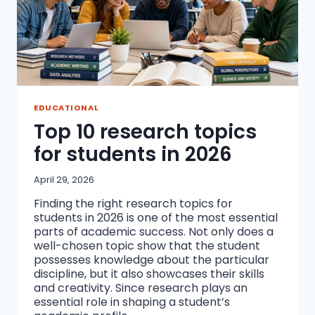
EDUCATIONAL
Top 10 research topics
for students in 2026
April 29, 2026
Finding the right research topics for
students in 2026 is one of the most essential
parts of academic success. Not only does a
well-chosen topic show that the student
possesses knowledge about the particular
discipline, but it also showcases their skills
and creativity. Since research plays an
essential role in shaping a student’s