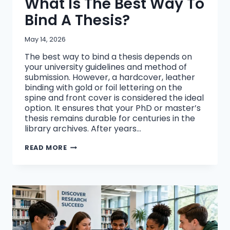
What Is The Best Way To
Bind A Thesis?
May 14, 2026
The best way to bind a thesis depends on
your university guidelines and method of
submission. However, a hardcover, leather
binding with gold or foil lettering on the
spine and front cover is considered the ideal
option. It ensures that your PhD or master’s
thesis remains durable for centuries in the
library archives. After years…
WHAT
READ MORE
IS
THE
BEST
WAY
TO
BIND
A
THESIS?