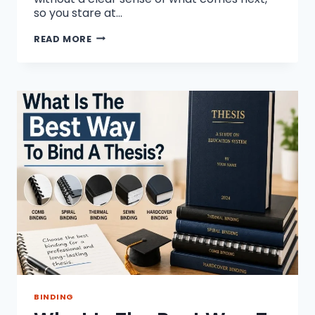
so you stare at…
HOW
READ MORE
TO
WRITE
A
RESEARCH
PAPER
WITHOUT
STRESS
BINDING