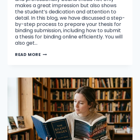
makes a great impression but also shows
the student’s dedication and attention to
detail. In this blog, we have discussed a step-
by-step process to prepare your thesis for
binding submission, including how to submit
a thesis for binding online efficiently. You will
also get…
HOW
READ MORE
CAN
WE
SUBMIT
A
THESIS
FOR
BINDING
ONLINE?