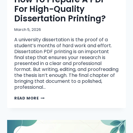
For High-Quality
Dissertation Printing?
March 5, 2026
A university dissertation is the proof of a
student’s months of hard work and effort.
Dissertation PDF printing is an important
final step that ensures your research is
presented in a clear and professional
format. But writing, editing, and proofreading
the thesis isn’t enough. The final chapter of
bringing that document to a polished,
professional…
HOW
READ MORE
TO
PREPARE
A
PDF
FOR
HIGH-
QUALITY