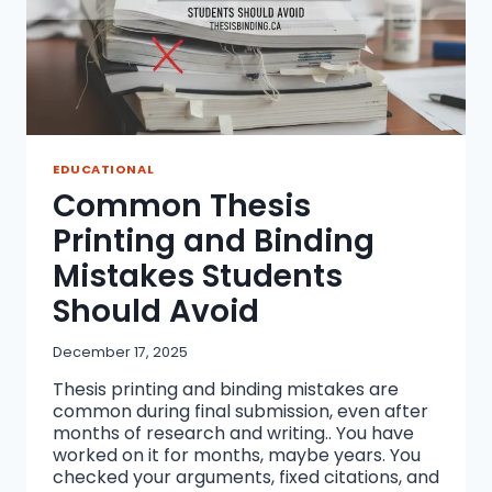
EDUCATIONAL
Common Thesis
Printing and Binding
Mistakes Students
Should Avoid
December 17, 2025
Thesis printing and binding mistakes are
common during final submission, even after
months of research and writing.. You have
worked on it for months, maybe years. You
checked your arguments, fixed citations, and