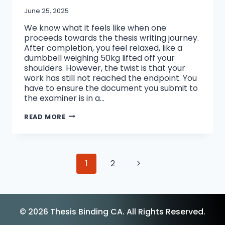
June 25, 2025
We know what it feels like when one
proceeds towards the thesis writing journey.
After completion, you feel relaxed, like a
dumbbell weighing 50kg lifted off your
shoulders. However, the twist is that your
work has still not reached the endpoint. You
have to ensure the document you submit to
the examiner is in a…
BEST
READ MORE
THESIS
BINDING
OPTIONS
FOR
PHD
Page
Next
1
2
STUDENTS:
HOW
navigation
TO
Page
MAKE
YOUR
DISSERTATION
© 2026 Thesis Binding CA. All Rights Reserved.
STAND
OUT