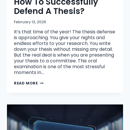
How To Successfully
Defend A Thesis?
February 13, 2026
It’s that time of the year! The thesis defense
is approaching. You give your nights and
endless efforts to your research. You write
down your thesis without missing any detail.
But the real deal is when you are presenting
your thesis to a committee. This oral
examination is one of the most stressful
moments in…
HOW
READ MORE
TO
SUCCESSFULLY
DEFEND
A
THESIS?