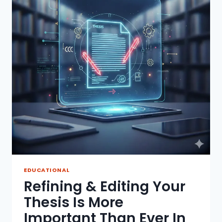
EDUCATIONAL
Refining & Editing Your
Thesis Is More
Important Than Ever In