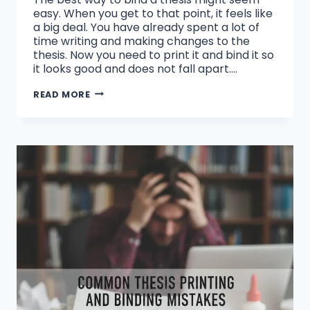
easy. When you get to that point, it feels like
a big deal. You have already spent a lot of
time writing and making changes to the
thesis. Now you need to print it and bind it so
it looks good and does not fall apart….
WHAT
READ MORE
IS
THE
BEST
WAY
TO
BIND
A
THESIS?