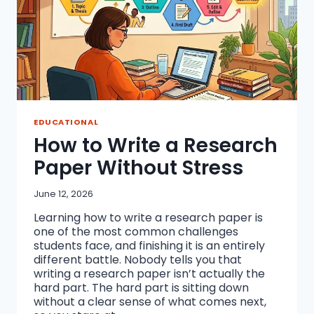
EDUCATIONAL
How to Write a Research
Paper Without Stress
June 12, 2026
Learning how to write a research paper is
one of the most common challenges
students face, and finishing it is an entirely
different battle. Nobody tells you that
writing a research paper isn’t actually the
hard part. The hard part is sitting down
without a clear sense of what comes next,