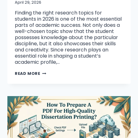
April 29, 2026
Finding the right research topics for
students in 2026 is one of the most essential
parts of academic success. Not only does a
well-chosen topic show that the student
possesses knowledge about the particular
discipline, but it also showcases their skills
and creativity. Since research plays an
essential role in shaping a student’s
academic profile,…
TOP
READ MORE
10
RESEARCH
TOPICS
FOR
STUDENTS
IN
2026