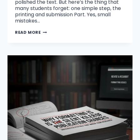
polished the text. But here’s the thing that
many students forget: one simple step, the
printing and submission Part. Yes, small
mistakes…
COMMON
READ MORE
THESIS
PRINTING
AND
BINDING
MISTAKES
STUDENTS
SHOULD
AVOID