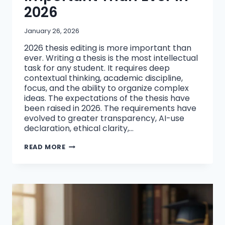
2026
January 26, 2026
2026 thesis editing is more important than
ever. Writing a thesis is the most intellectual
task for any student. It requires deep
contextual thinking, academic discipline,
focus, and the ability to organize complex
ideas. The expectations of the thesis have
been raised in 2026. The requirements have
evolved to greater transparency, AI-use
declaration, ethical clarity,…
REFINING
READ MORE
&
EDITING
YOUR
THESIS
IS
MORE
IMPORTANT
THAN
EVER