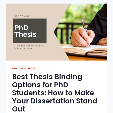
INVOLVEMENT
IN
THE
EDUCATION
PROCESS
TO
SUPPORT
STUDENT
SUCCESS
EDUCATIONAL
Best Thesis Binding
Options for PhD
Students: How to Make
Your Dissertation Stand
Out