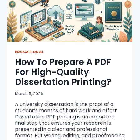
EDUCATIONAL
How To Prepare A PDF
For High-Quality
Dissertation Printing?
March 5, 2026
A university dissertation is the proof of a
student’s months of hard work and effort.
Dissertation PDF printing is an important
final step that ensures your research is
presented in a clear and professional
format. But writing, editing, and proofreading