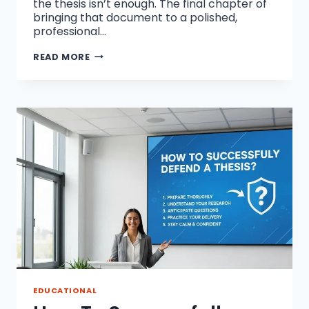
the thesis isn’t enough. The final chapter of
bringing that document to a polished,
professional…
HOW
READ MORE
TO
PREPARE
A
PDF
FOR
HIGH-
QUALITY
DISSERTATION
PRINTING?
EDUCATIONAL