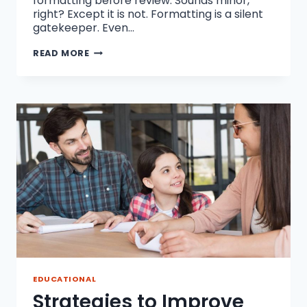
formatting before review. Sounds minor,
right? Except it is not. Formatting is a silent
gatekeeper. Even…
WHY
READ MORE
FORMATTING
IS
THE
SILENT
KILLER
OF
JOURNAL
PUBLICATION
CHANCES
EDUCATIONAL
Strategies to Improve