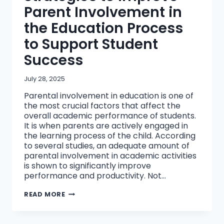
Parent Involvement in
the Education Process
to Support Student
Success
July 28, 2025
Parental involvement in education is one of
the most crucial factors that affect the
overall academic performance of students.
It is when parents are actively engaged in
the learning process of the child. According
to several studies, an adequate amount of
parental involvement in academic activities
is shown to significantly improve
performance and productivity. Not…
STRATEGIES
READ MORE
TO
IMPROVE
PARENT