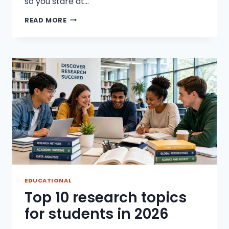
so you stare at…
HOW
READ MORE
TO
WRITE
A
RESEARCH
PAPER
WITHOUT
STRESS
EDUCATIONAL
Top 10 research topics
for students in 2026