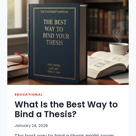
IN
2026
EDUCATIONAL
What Is the Best Way to
Bind a Thesis?
January 24, 2026
The best way to bind a thesis might seem