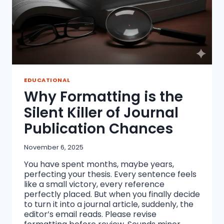
EDUCATIONAL
Why Formatting is the
Silent Killer of Journal
Publication Chances
November 6, 2025
You have spent months, maybe years,
perfecting your thesis. Every sentence feels
like a small victory, every reference
perfectly placed. But when you finally decide
to turn it into a journal article, suddenly, the
editor’s email reads. Please revise