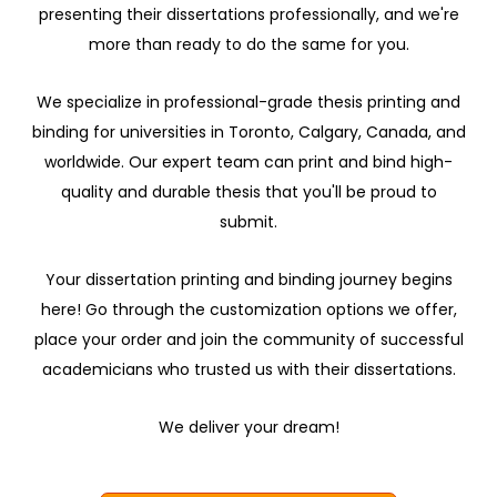
presenting their dissertations professionally, and we're
more than ready to do the same for you.
We specialize in professional-grade thesis printing and
binding for universities in Toronto, Calgary, Canada, and
worldwide. Our expert team can print and bind high-
quality and durable thesis that you'll be proud to
submit.
Your dissertation printing and binding journey begins
here! Go through the customization options we offer,
place your order and join the community of successful
academicians who trusted us with their dissertations.
We deliver your dream!