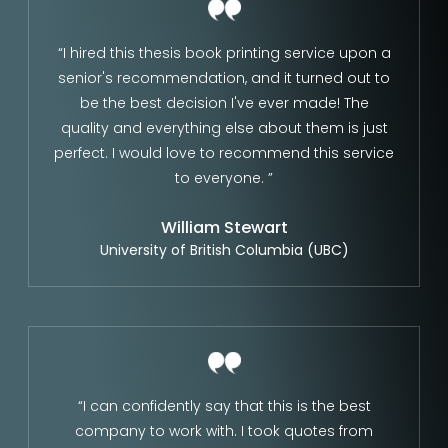
“I hired this thesis book printing service upon a
senior's recommendation, and it turned out to
be the best decision I've ever made! The
quality and everything else about them is just
perfect. I would love to recommend this service
to everyone. ”
William Stewart
University of British Columbia (UBC)
“I can confidently say that this is the best
company to work with. I took quotes from