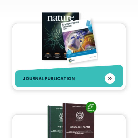
JOURNAL PUBLICATION