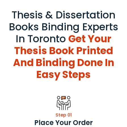
Thesis & Dissertation
Books Binding Experts
In Toronto
Get Your
Thesis Book Printed
And Binding Done In
Easy Steps
Step 01
Place Your Order