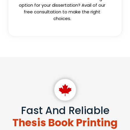
option for your dissertation? Avail of our
free consultation to make the right
choices.
Fast And Reliable
Thesis Book Printing