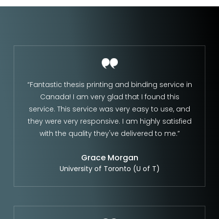
“Fantastic thesis printing and binding service in
Canada! I am very glad that I found this
service. This service was very easy to use, and
they were very responsive. I am highly satisfied
with the quality they've delivered to me.”
Grace Morgan
University of Toronto (U of T)