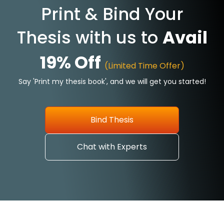
Print & Bind Your
Thesis with us to
Avail
19% Off
(Limited Time Offer)
Say 'Print my thesis book', and we will get you started!
Bind Thesis
Chat with Experts