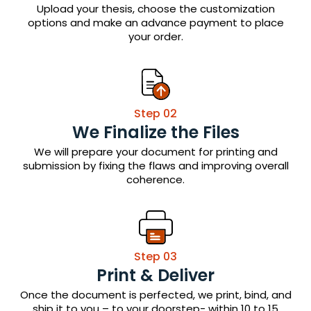
Upload your thesis, choose the customization
options and make an advance payment to place
your order.
Step 02
We Finalize the Files
We will prepare your document for printing and
submission by fixing the flaws and improving overall
coherence.
Step 03
Print & Deliver
Once the document is perfected, we print, bind, and
ship it to you – to your doorstep- within 10 to 15