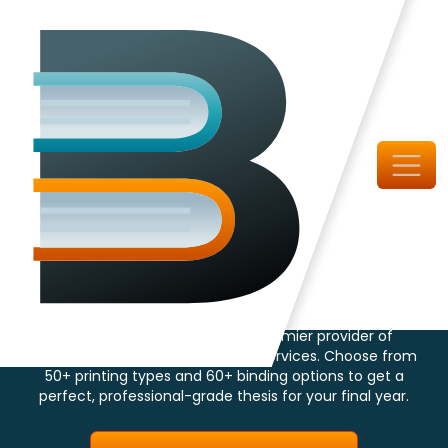
Largest Book Binding and Printing House
Thesis Book Printing
and Binding
Specialist in Canada
ThesisBinding.ca is Canada's premier provider of
dissertation printing and binding services. Choose from
50+ printing types and 60+ binding options to get a
perfect, professional-grade thesis for your final year.