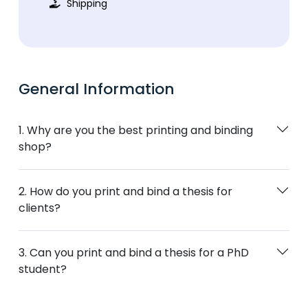
Shipping
General Information
1. Why are you the best printing and binding
shop?
2. How do you print and bind a thesis for
clients?
3. Can you print and bind a thesis for a PhD
student?