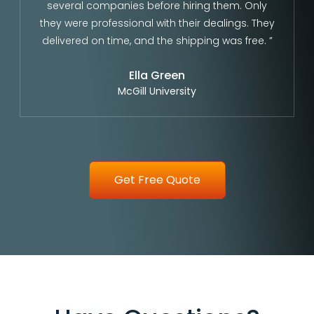
several companies before hiring them. Only
they were professional with their dealings. They
delivered on time, and the shipping was free. ”
Ella Green
McGill University
Get Free Quote