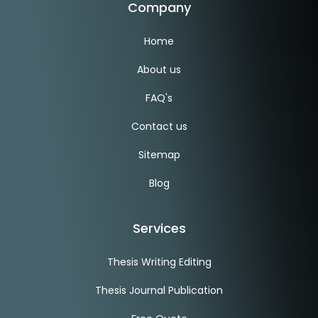
Company
Home
About us
FAQ's
Contact us
Sitemap
Blog
Services
Thesis Writing Editing
Thesis Journal Publication