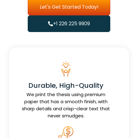
Let's Get Started Today!
+1 226 225 9909
Durable, High-Quality
We print the thesis using premium
paper that has a smooth finish, with
sharp details and crisp-clear text that
never smudges.