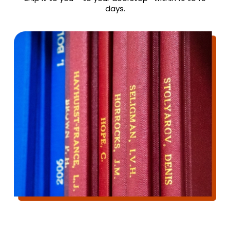
days.