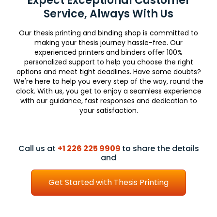
Expect Exceptional Customer
Service, Always With Us
Our thesis printing and binding shop is committed to
making your thesis journey hassle-free. Our
experienced printers and binders offer 100%
personalized support to help you choose the right
options and meet tight deadlines. Have some doubts?
We're here to help you every step of the way, round the
clock. With us, you get to enjoy a seamless experience
with our guidance, fast responses and dedication to
your satisfaction.
Call us at
+1 226 225 9909
to share the details
and
Get Started with Thesis Printing