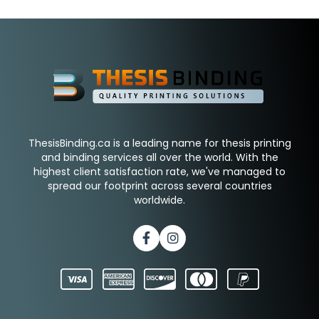
ThesisBinding.ca is a leading name for thesis printing
and binding services all over the world. With the
highest client satisfaction rate, we've managed to
spread our footprint across several countries
worldwide.
Facebook
Instagram