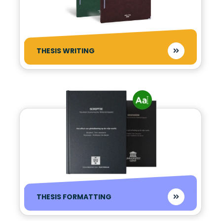
THESIS WRITING
THESIS FORMATTING