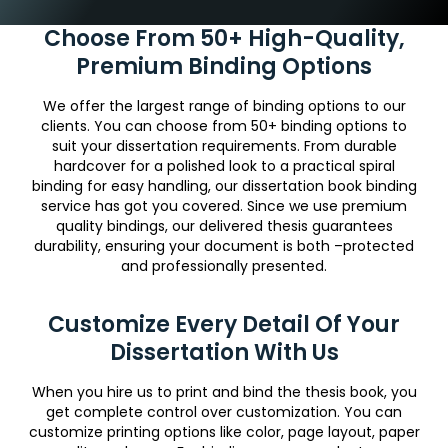
Choose From 50+ High-Quality,
Premium Binding Options
We offer the largest range of binding options to our
clients. You can choose from 50+ binding options to
suit your dissertation requirements. From durable
hardcover for a polished look to a practical spiral
binding for easy handling, our dissertation book binding
service has got you covered. Since we use premium
quality bindings, our delivered thesis guarantees
durability, ensuring your document is both –protected
and professionally presented.
Customize Every Detail Of Your
Dissertation With Us
When you hire us to print and bind the thesis book, you
get complete control over customization. You can
customize printing options like color, page layout, paper