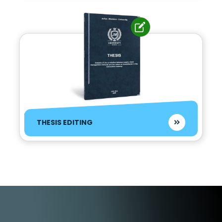
THESIS EDITING