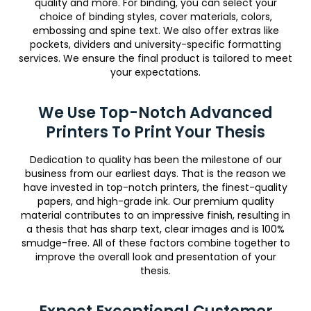
quality and more. For binding, you can select your
choice of binding styles, cover materials, colors,
embossing and spine text. We also offer extras like
pockets, dividers and university-specific formatting
services. We ensure the final product is tailored to meet
your expectations.
We Use Top-Notch Advanced
Printers To Print Your Thesis
Dedication to quality has been the milestone of our
business from our earliest days. That is the reason we
have invested in top-notch printers, the finest-quality
papers, and high-grade ink. Our premium quality
material contributes to an impressive finish, resulting in
a thesis that has sharp text, clear images and is 100%
smudge-free. All of these factors combine together to
improve the overall look and presentation of your
thesis.