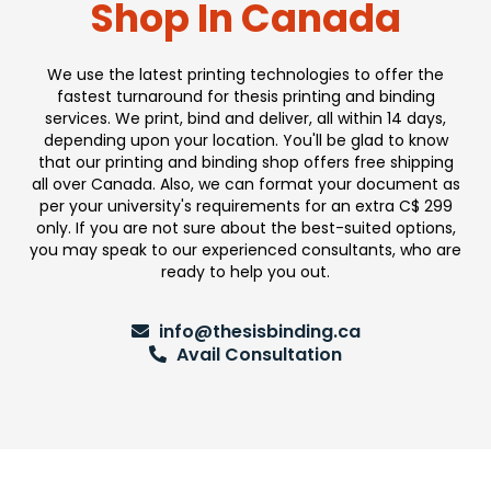
Shop In Canada
We use the latest printing technologies to offer the
fastest turnaround for thesis printing and binding
services. We print, bind and deliver, all within 14 days,
depending upon your location. You'll be glad to know
that our printing and binding shop offers free shipping
all over Canada. Also, we can format your document as
per your university's requirements for an extra C$ 299
only. If you are not sure about the best-suited options,
you may speak to our experienced consultants, who are
ready to help you out.
info@thesisbinding.ca
Avail Consultation