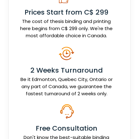
Prices Start from C$ 299
The cost of thesis binding and printing
here begins from C$ 299 only. We're the
most affordable choice in Canada.
2 Weeks Turnaround
Be it Edmonton, Quebec City, Ontario or
any part of Canada, we guarantee the
fastest turnaround of 2 weeks only.
Free Consultation
Don't know the best-suitable binding