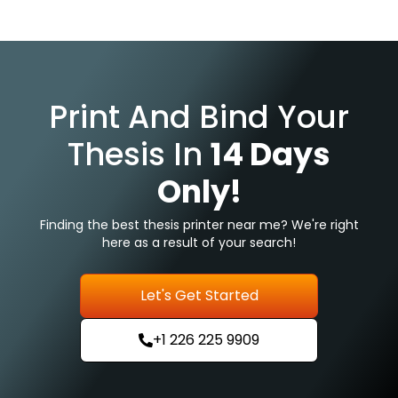
Print And Bind Your
Thesis In
14 Days
Only!
Finding the best thesis printer near me? We're right
here as a result of your search!
Let's Get Started
+1 226 225 9909