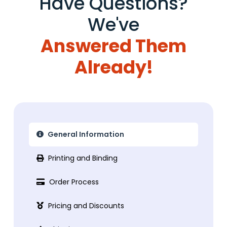
Have Questions?
We've
Answered Them
Already!
General Information
Printing and Binding
Order Process
Pricing and Discounts