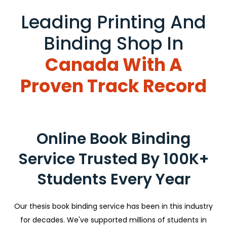
Leading Printing And
Binding Shop In
Canada With A
Proven Track Record
Online Book Binding
Service Trusted By 100K+
Students Every Year
Our thesis book binding service has been in this industry
for decades. We've supported millions of students in