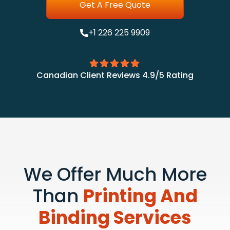
Get A Free Quote
+1 226 225 9909
Canadian Client Reviews 4.9/5 Rating
We Offer Much More
Than
Printing And
Binding Services