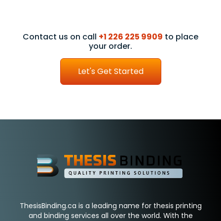
Contact us on call
+1 226 225 9909
to place
your order.
Let's Get Started
ThesisBinding.ca is a leading name for thesis printing
and binding services all over the world. With the