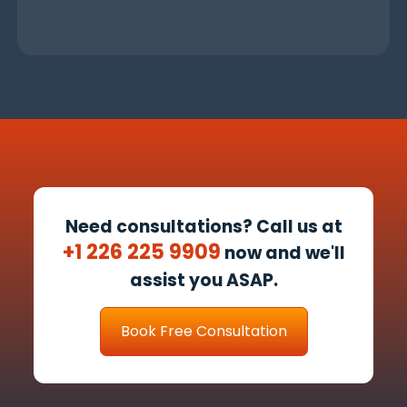
Need consultations? Call us at
+1 226 225 9909
now and we'll
assist you ASAP.
Book Free Consultation