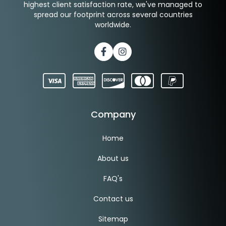
highest client satisfaction rate, we've managed to
spread our footprint across several countries
worldwide.
Facebook
Instagram
Company
Home
About us
FAQ's
Contact us
Sitemap