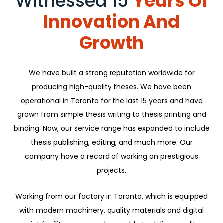
Witnessed 15
Years Of
Innovation And
Growth
We have built a strong reputation worldwide for
producing high-quality theses. We have been
operational in Toronto for the last 15 years and have
grown from simple thesis writing to thesis printing and
binding. Now, our service range has expanded to include
thesis publishing, editing, and much more. Our
company have a record of working on prestigious
projects.
Working from our factory in Toronto, which is equipped
with modern machinery, quality materials and digital