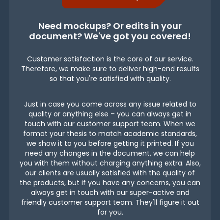
Need mockups? Or edits in your
document? We've got you covered!
Customer satisfaction is the core of our service.
Therefore, we make sure to deliver high-end results
so that you're satisfied with quality.
Just in case you come across any issue related to
quality or anything else – you can always get in
touch with our customer support team. When we
format your thesis to match academic standards,
we show it to you before getting it printed. If you
need any changes in the document, we can help
you with them without charging anything extra. Also,
our clients are usually satisfied with the quality of
the products, but if you have any concerns, you can
always get in touch with our super-active and
friendly customer support team. They'll figure it out
for you.