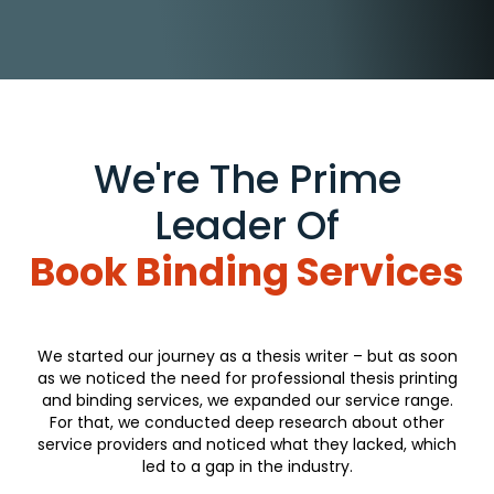
We're The Prime
Leader Of
Book Binding Services
We started our journey as a thesis writer – but as soon
as we noticed the need for professional thesis printing
and binding services, we expanded our service range.
For that, we conducted deep research about other
service providers and noticed what they lacked, which
led to a gap in the industry.