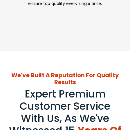
ensure top quality every single time.
We've Built A Reputation For Quality
Results
Expert Premium
Customer Service
With Us, As We've