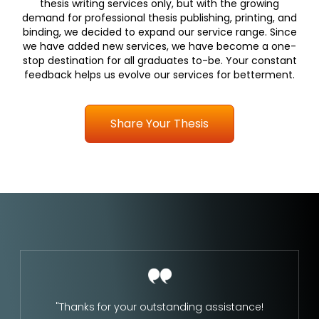
thesis writing services only, but with the growing
demand for professional thesis publishing, printing, and
binding, we decided to expand our service range. Since
we have added new services, we have become a one-
stop destination for all graduates to-be. Your constant
feedback helps us evolve our services for betterment.
Share Your Thesis
"Thanks for your outstanding assistance!