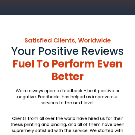
Satisfied Clients, Worldwide
Your Positive Reviews
Fuel To Perform Even
Better
We're always open to feedback – be it positive or
negative. Feedbacks has helped us improve our
services to the next level.
Clients from all over the world have hired us for their
thesis printing and binding, and all of them have been
supremely satisfied with the service. We started with