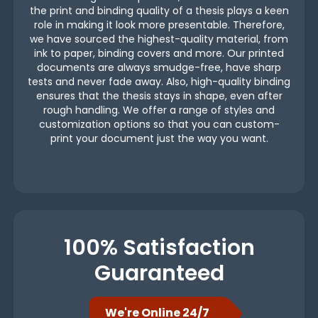
the print and binding quality of a thesis plays a keen
role in making it look more presentable. Therefore,
we have sourced the highest-quality material, from
ink to paper, binding covers and more. Our printed
documents are always smudge-free, have sharp
tests and never fade away. Also, high-quality binding
ensures that the thesis stays in shape, even after
rough handling. We offer a range of styles and
customization options so that you can custom-
print your document just the way you want.
100% Satisfaction
Guaranteed
We're Online 24/7