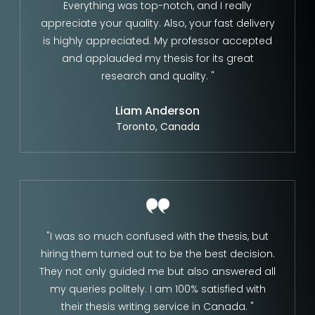
Everything was top-notch, and I really
appreciate your quality. Also, your fast delivery
is highly appreciated. My professor accepted
and applauded my thesis for its great
research and quality. "
Liam Anderson
Toronto, Canada
"I was so much confused with the thesis, but
hiring them turned out to be the best decision.
They not only guided me but also answered all
my queries politely. I am 100% satisfied with
their thesis writing service in Canada. "