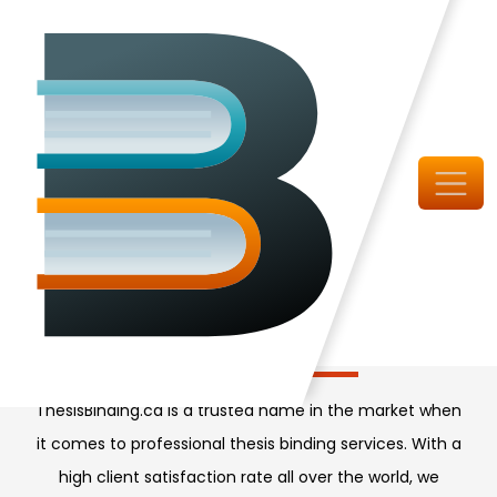
Canada's Top Book Binders
High-Quality Thesis
Binding Service
ThesisBinding.ca is a trusted name in the market when
it comes to professional thesis binding services. With a
high client satisfaction rate all over the world, we