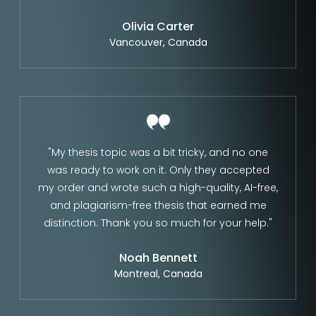
Olivia Carter
Vancouver, Canada
"My thesis topic was a bit tricky, and no one
was ready to work on it. Only they accepted
my order and wrote such a high-quality, AI-free,
and plagiarism-free thesis that earned me
distinction. Thank you so much for your help."
Noah Bennett
Montreal, Canada