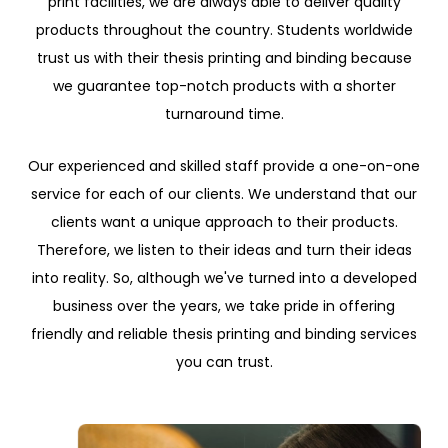
print facilities, we are always able to deliver quality
products throughout the country. Students worldwide
trust us with their thesis printing and binding because
we guarantee top-notch products with a shorter
turnaround time.
Our experienced and skilled staff provide a one-on-one
service for each of our clients. We understand that our
clients want a unique approach to their products.
Therefore, we listen to their ideas and turn their ideas
into reality. So, although we've turned into a developed
business over the years, we take pride in offering
friendly and reliable thesis printing and binding services
you can trust.