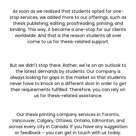
As soon as we realized that students opted for one-
stop services, we added more to our offerings, such as
thesis publishing, editing, proofreading, printing, and
binding. This way, it became a one-stop for our clients
worldwide. And that is the reason students all over
come to us for thesis-related support.
But we didn't stop there. Rather, we're on an outlook to
the latest demands by students. Our company is
always looking for gaps in the market so that students
never have to knock on a different door in order to get
their requirements fulfilled. Therefore, you can rely on
us for thesis-related assistance.
Our thesis printing company services in Toronto,
Vancouver, Calgary, Ottawa, Ontario, Edmonton, and
across every city in Canada. If you have any suggestion
or feedback – you can get in touch with us today.