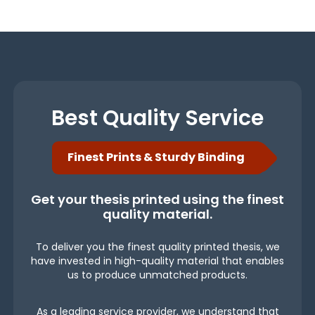
Best Quality Service
Finest Prints & Sturdy Binding
Get your thesis printed using the finest
quality material.
To deliver you the finest quality printed thesis, we
have invested in high-quality material that enables
us to produce unmatched products.
As a leading service provider, we understand that