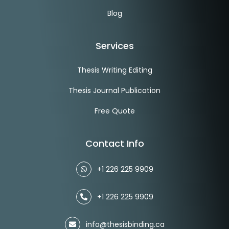
Blog
Services
Thesis Writing Editing
Thesis Journal Publication
Free Quote
Contact Info
+1 226 225 9909
+1 226 225 9909
info@thesisbinding.ca