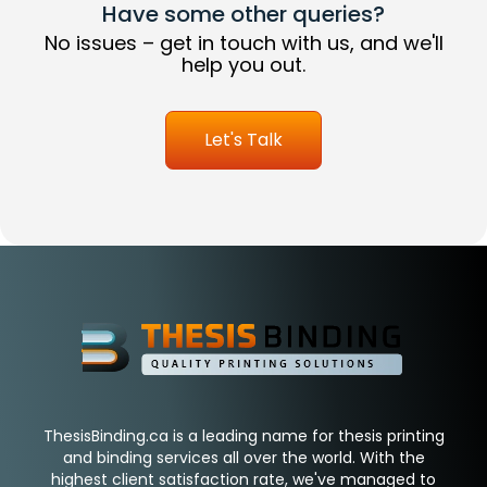
Have some other queries?
No issues – get in touch with us, and we'll
help you out.
Let's Talk
ThesisBinding.ca is a leading name for thesis printing
and binding services all over the world. With the
highest client satisfaction rate, we've managed to