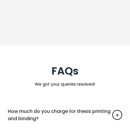
FAQs
We got your queries resolved!
How much do you charge for thesis printing
and binding?