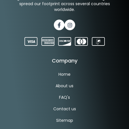
spread our footprint across several countries
worldwide.
Facebook
Instagram
Company
Home
About us
FAQ's
Contact us
Sitemap