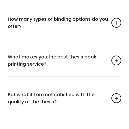
How many types of binding options do you
offer?
What makes you the best thesis book
printing service?
But what if I am not satisfied with the
quality of the thesis?