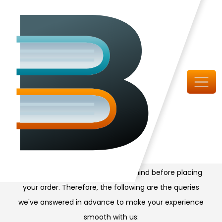
Doubtful?
Check FAQs
It is common to have queries in mind before placing
your order. Therefore, the following are the queries
we've answered in advance to make your experience
smooth with us: