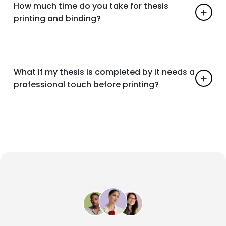
How much time do you take for thesis
printing and binding?
What if my thesis is completed by it needs a
professional touch before printing?