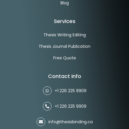
Blog
Services
Thesis Writing Editing
Thesis Journal Publication
Free Quote
Contact Info
+1 226 225 9909
+1 226 225 9909
info@thesisbinding.ca