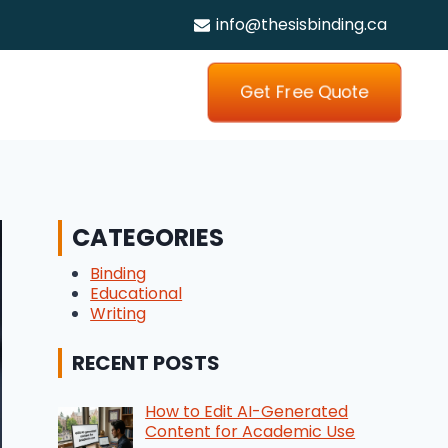
info@thesisbinding.ca
Get Free Quote
CATEGORIES
Binding
Educational
Writing
RECENT POSTS
How to Edit AI-Generated
Content for Academic Use