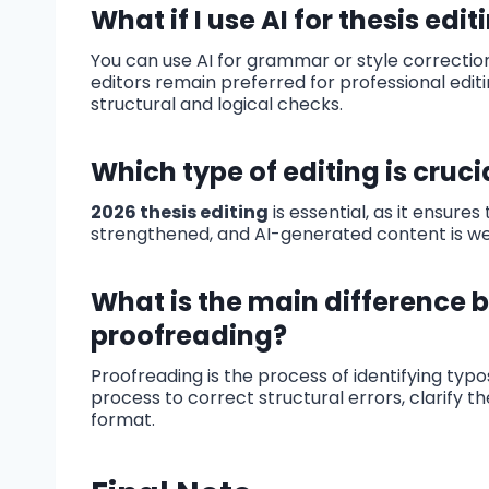
What if I use AI for thesis edit
You can use AI for grammar or style correction
editors remain preferred for professional editi
structural and logical checks.
Which type of editing is crucia
2026 thesis editing
is essential, as it ensure
strengthened, and AI-generated content is wel
What is the main difference 
proofreading?
Proofreading is the process of identifying typo
process to correct structural errors, clarify 
format.