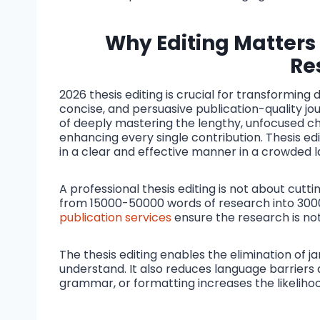
Why Editing Matters
Re
2026 thesis editing is crucial for transformin
concise, and persuasive publication-quality jour
of deeply mastering the lengthy, unfocused cha
enhancing every single contribution. Thesis edi
in a clear and effective manner in a crowded lan
A professional thesis editing is not about cutt
from 15000-50000 words of research into 300
publication services
ensure the research is not
The thesis editing enables the elimination of 
understand. It also reduces language barriers 
grammar, or formatting increases the likelihood