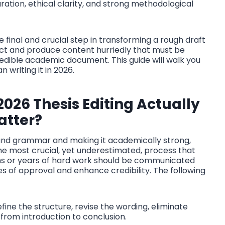
ation, ethical clarity, and strong methodological
s the final and crucial step in transforming a rough draft
llect and produce content hurriedly that must be
redible academic document. This guide will walk you
 writing it in 2026.
2026 Thesis Editing
Actually
atter?
g and grammar and making it academically strong,
 the most crucial, yet underestimated, process that
ths or years of hard work should be communicated
es of approval and enhance credibility. The following
fine the structure, revise the wording, eliminate
 from introduction to conclusion.