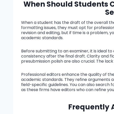
When Should Students Co
Se
When a student has the draft of the overall the
formatting issues, they must opt for profession
revision and editing, but if time is a problem, 
academic standards.
Before submitting to an examiner, it is ideal to
consistency after the final draft. Clarity and
presubmission polish are also crucial. The lac
Professional editors enhance the quality of the
academic standards. They refine arguments a
field-specific guidelines. You can also search
as these firms have editors who can refine your
Frequently 