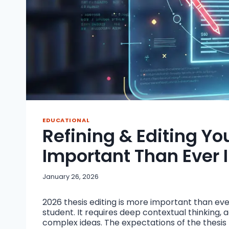
EDUCATIONAL
Refining & Editing Yo
Important Than Ever 
January 26, 2026
2026 thesis editing is more important than ever.
student. It requires deep contextual thinking, a
complex ideas. The expectations of the thesis