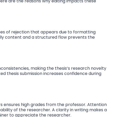
 Here are the reasons why editing impacts these
es of rejection that appears due to formatting
ly content and a structured flow prevents the
 inconsistencies, making the thesis’s research novelty
ted thesis submission increases confidence during
s ensures high grades from the professor. Attention
bility of the researcher. A clarity in writing makes a
iner to appreciate the researcher.