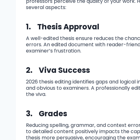
professors perceive the quality of your work.
several aspects:
1.
Thesis Approval
A well-edited thesis ensure reduces the chanc
errors. An edited document with reader-friend
examiner’s frustration.
2.
Viva Success
2026 thesis editing identifies gaps and logical
and obvious to examiners. A professionally edi
the viva.
3.
Grades
Reducing spelling, grammar, and context error
to detailed content positively impacts the capa
thesis more persuasive, encouraging the exam