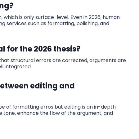
ing?
, which is only surface-level. Even in 2026, human
ng services such as formatting, polishing, and
l for the 2026 thesis?
s that structural errors are corrected, arguments are
l integrated.
between editing and
se of formatting erros but editing is an in-depth
the tone, enhance the flow of the argument, and