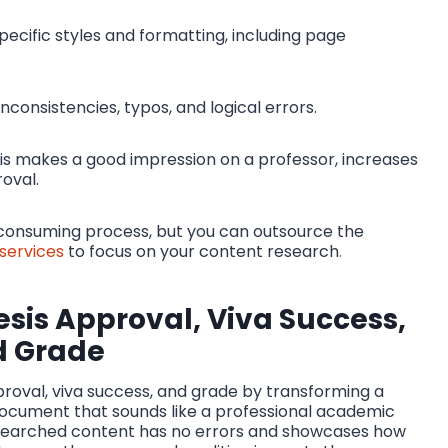
pecific styles and formatting, including page
inconsistencies, typos, and logical errors.
is makes a good impression on a professor, increases
oval.
e-consuming process, but you can outsource the
 services
to focus on your content research
.
sis Approval, Viva Success,
d Grade
pproval, viva success, and grade by transforming a
document that sounds like a professional academic
 researched content has no errors and showcases how