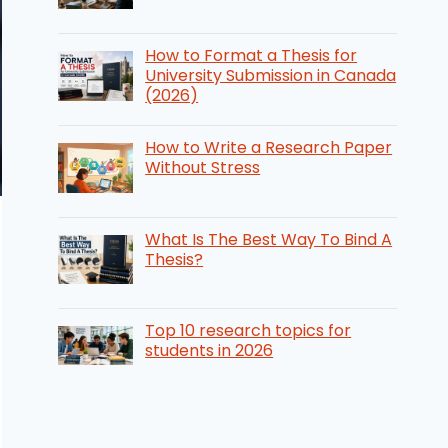
How to Format a Thesis for
University Submission in Canada
(2026)
How to Write a Research Paper
Without Stress
What Is The Best Way To Bind A
Thesis?
Top 10 research topics for
students in 2026