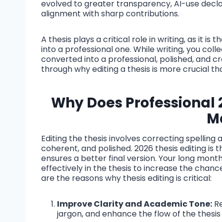
evolved to greater transparency, AI-use declar
alignment with sharp contributions.
A thesis plays a critical role in writing, as it i
into a professional one. While writing, you co
converted into a professional, polished, and c
through why editing a thesis is more crucial than
Why Does Professional
M
Editing the thesis involves correcting spellin
coherent, and polished. 2026 thesis editing is
ensures a better final version. Your long mon
effectively in the thesis to increase the chanc
are the reasons why thesis editing is critical:
Improve Clarity and Academic Tone:
Re
jargon, and enhance the flow of the thesis