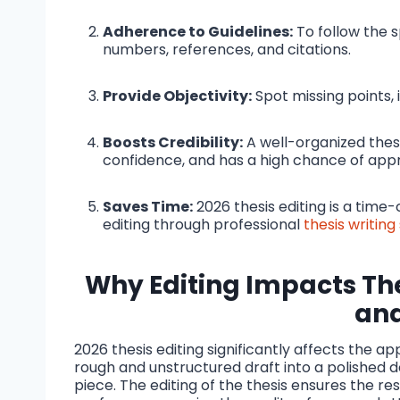
Adherence to Guidelines:
To follow the s
numbers, references, and citations.
Provide Objectivity:
Spot missing points, 
Boosts Credibility:
A well-organized thes
confidence, and has a high chance of appr
Saves Time:
2026 thesis editing is a tim
editing through professional
thesis writing
Why Editing Impacts The
an
2026 thesis editing significantly affects the a
rough and unstructured draft into a polished 
piece. The editing of the thesis ensures the