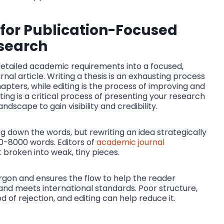
 for Publication-Focused
search
g detailed academic requirements into a focused,
nal article. Writing a thesis is an exhausting process
pters, while editing is the process of improving and
ting is a critical process of presenting your research
dscape to gain visibility and credibility.
ing down the words, but rewriting an idea strategically
0-8000 words. Editors of
academic journal
 broken into weak, tiny pieces.
jargon and ensures the flow to help the reader
and meets international standards. Poor structure,
 of rejection, and editing can help reduce it.