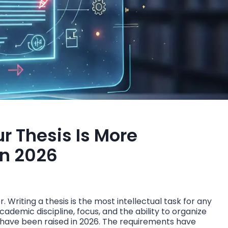
ur Thesis Is More
In 2026
 Writing a thesis is the most intellectual task for any
cademic discipline, focus, and the ability to organize
 have been raised in 2026. The requirements have