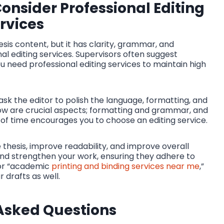
nsider Professional Editing
rvices
sis content, but it has clarity, grammar, and
al editing services. Supervisors often suggest
you need professional editing services to maintain high
 ask the editor to polish the language, formatting, and
 flow are crucial aspects; formatting and grammar, and
k of time encourages you to choose an editing service.
 thesis, improve readability, and improve overall
nd strengthen your work, ensuring they adhere to
 for “academic
printing and binding services near me
,”
 drafts as well.
Asked Questions