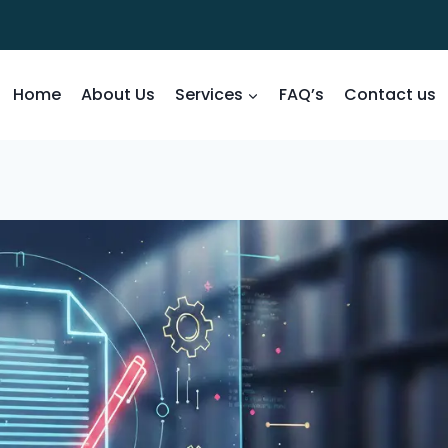
Home
About Us
Services
FAQ’s
Contact us