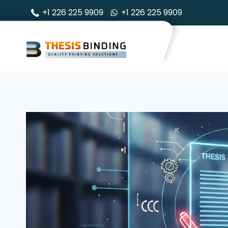
Skip
+1 226 225 9909
+1 226 225 9909
to
content