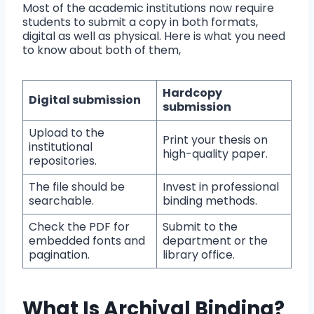
Most of the academic institutions now require
students to submit a copy in both formats,
digital as well as physical. Here is what you need
to know about both of them,
Hardcopy
Digital submission
submission
Upload to the
Print your thesis on
institutional
high-quality paper.
repositories.
The file should be
Invest in professional
searchable.
binding methods.
Check the PDF for
Submit to the
embedded fonts and
department or the
pagination.
library office.
What Is Archival Binding?