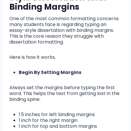
Binding Margins
One of the most common formatting concerns
many students face is regarding typing an
essay-style dissertation with binding margins.
This is the core reason they struggle with
dissertation formatting.
Here is how it works,
Begin By Setting Margins
Always set the margins before typing the first
word. This helps the text from getting lost in the
binding spine.
1.5 inches for left binding margins
1 inch for the right margin
1 inch for top and bottom margins