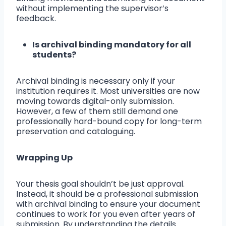
without implementing the supervisor’s
feedback.
Is archival binding mandatory for all
students?
Archival binding is necessary only if your
institution requires it. Most universities are now
moving towards digital-only submission.
However, a few of them still demand one
professionally hard-bound copy for long-term
preservation and cataloguing.
Wrapping Up
Your thesis goal shouldn’t be just approval.
Instead, it should be a professional submission
with archival binding to ensure your document
continues to work for you even after years of
submission. By understanding the details