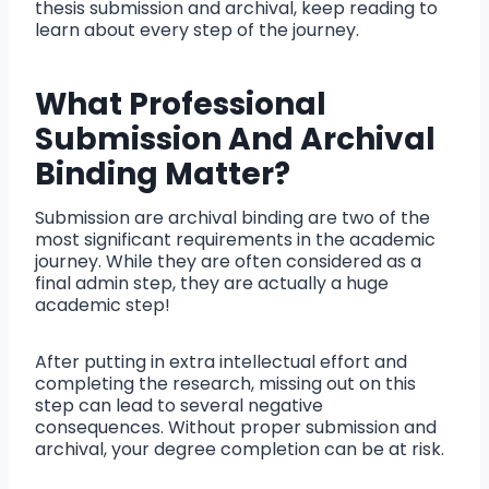
thesis submission and archival, keep reading to
learn about every step of the journey.
What Professional
Submission And Archival
Binding Matter?
Submission are archival binding are two of the
most significant requirements in the academic
journey. While they are often considered as a
final admin step, they are actually a huge
academic step!
After putting in extra intellectual effort and
completing the research, missing out on this
step can lead to several negative
consequences. Without proper submission and
archival, your degree completion can be at risk.