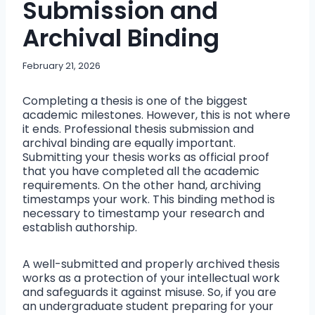
Submission and
Archival Binding
February 21, 2026
Completing a thesis is one of the biggest
academic milestones. However, this is not where
it ends. Professional thesis submission and
archival binding are equally important.
Submitting your thesis works as official proof
that you have completed all the academic
requirements. On the other hand, archiving
timestamps your work. This binding method is
necessary to timestamp your research and
establish authorship.
A well-submitted and properly archived thesis
works as a protection of your intellectual work
and safeguards it against misuse. So, if you are
an undergraduate student preparing for your