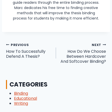
guide readers through the entire binding process.
Marc dedicates his free time to finding creative
methods that will improve the thesis binding
process for students by making it more efficient.
Post
PREVIOUS
NEXT
How To Successfully
How Do We Choose
navigation
Defend A Thesis?
Between Hardcover
And Softcover Binding?
CATEGORIES
Binding
Educational
Writing