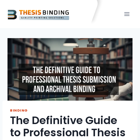
Skip
to
content
BINDING
The Definitive Guide
to Professional Thesis