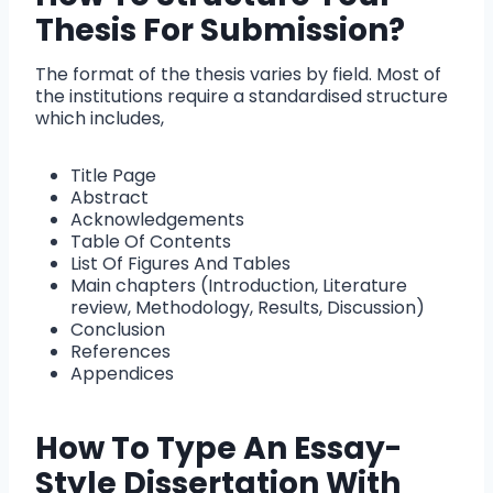
Thesis For Submission?
The format of the thesis varies by field. Most of
the institutions require a standardised structure
which includes,
Title Page
Abstract
Acknowledgements
Table Of Contents
List Of Figures And Tables
Main chapters (Introduction, Literature
review, Methodology, Results, Discussion)
Conclusion
References
Appendices
How To Type An Essay-
Style Dissertation With