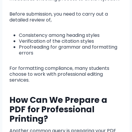
Before submission, you need to carry out a
detailed review of,
Consistency among heading styles
Verification of the citation styles
Proofreading for grammar and formatting
errors
For formatting compliance, many students
choose to work with professional editing
services.
How Can We Prepare a
PDF for Professional
Printing?
Another common query is preparing your PDF