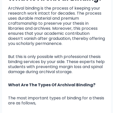
Archival binding is the process of keeping your
research work intact for decades. The process
uses durable material and premium
craftsmanship to preserve your thesis in
libraries and archives. Moreover, this process
ensures that your academic contribution
doesn’t vanish after graduation, thereby offering
you scholarly permanence.
But this is only possible with professional thesis
binding services by your side. These experts help
students with preventing margin loss and spinal
damage during archival storage.
What Are The Types Of Archival Binding?
The most important types of binding for a thesis
are as follows,