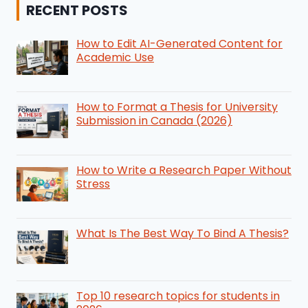
RECENT POSTS
How to Edit AI-Generated Content for
Academic Use
How to Format a Thesis for University
Submission in Canada (2026)
How to Write a Research Paper Without
Stress
What Is The Best Way To Bind A Thesis?
Top 10 research topics for students in