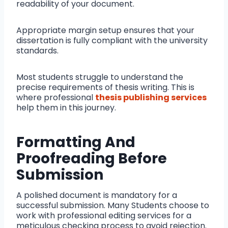
readability of your document.
Appropriate margin setup ensures that your
dissertation is fully compliant with the university
standards.
Most students struggle to understand the
precise requirements of thesis writing. This is
where professional
thesis publishing services
help them in this journey.
Formatting And
Proofreading Before
Submission
A polished document is mandatory for a
successful submission. Many Students choose to
work with professional editing services for a
meticulous checking process to avoid rejection.