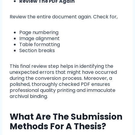
Review The PDF Again
Review the entire document again. Check for,
Page numbering
Image alignment
Table formatting
Section breaks
This final review step helps in identifying the
unexpected errors that might have occurred
during the conversion process. Moreover, a
polished, thoroughly checked PDF ensures
professional quality printing and immaculate
archival binding.
What Are The Submission
Methods For A Thesis?