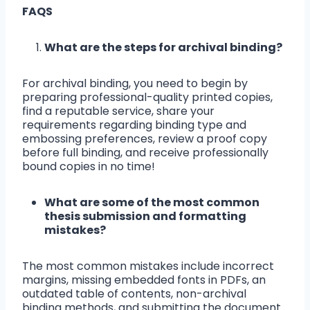
FAQS
What are the steps for archival binding?
For archival binding, you need to begin by
preparing professional-quality printed copies,
find a reputable service, share your
requirements regarding binding type and
embossing preferences, review a proof copy
before full binding, and receive professionally
bound copies in no time!
What are some of the most common
thesis submission and formatting
mistakes?
The most common mistakes include incorrect
margins, missing embedded fonts in PDFs, an
outdated table of contents, non-archival
binding methods, and submitting the document