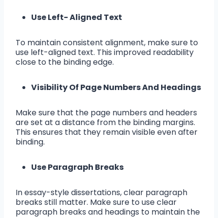
Use Left- Aligned Text
To maintain consistent alignment, make sure to
use left-aligned text. This improved readability
close to the binding edge.
Visibility Of Page Numbers And Headings
Make sure that the page numbers and headers
are set at a distance from the binding margins.
This ensures that they remain visible even after
binding.
Use Paragraph Breaks
In essay-style dissertations, clear paragraph
breaks still matter. Make sure to use clear
paragraph breaks and headings to maintain the