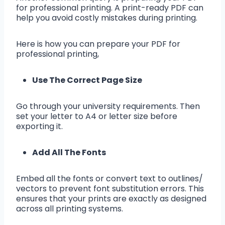
for professional printing. A print-ready PDF can
help you avoid costly mistakes during printing.
Here is how you can prepare your PDF for
professional printing,
Use The Correct Page Size
Go through your university requirements. Then
set your letter to A4 or letter size before
exporting it.
Add All The Fonts
Embed all the fonts or convert text to outlines/
vectors to prevent font substitution errors. This
ensures that your prints are exactly as designed
across all printing systems.