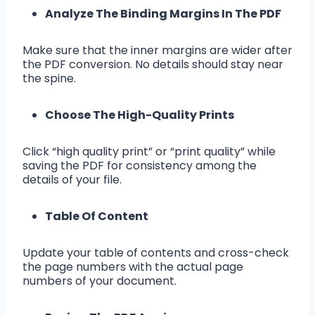
Analyze The Binding Margins In The PDF
Make sure that the inner margins are wider after
the PDF conversion. No details should stay near
the spine.
Choose The High-Quality Prints
Click “high quality print” or “print quality” while
saving the PDF for consistency among the
details of your file.
Table Of Content
Update your table of contents and cross-check
the page numbers with the actual page
numbers of your document.