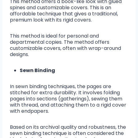
This method offers a book-like look with glued
spines and customizable covers. This is an
affordable technique that gives a traditional,
premium look with its rigid covers.
This method is ideal for personal and
departmental copies. The method offers
customizable covers, often with wrap-around
designs.
Sewn Binding
In sewn binding techniques, the pages are
stitched for extra durability. It involves folding
pages into sections (gatherings), sewing them
with thread, and attaching them to a rigid cover
with endpapers.
Based on its archival quality and robustness, the
sewn binding technique is often considered the