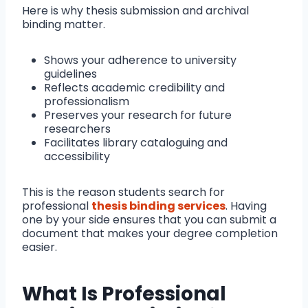
Here is why thesis submission and archival
binding matter.
Shows your adherence to university
guidelines
Reflects academic credibility and
professionalism
Preserves your research for future
researchers
Facilitates library cataloguing and
accessibility
This is the reason students search for
professional
thesis binding services
. Having
one by your side ensures that you can submit a
document that makes your degree completion
easier.
What Is Professional