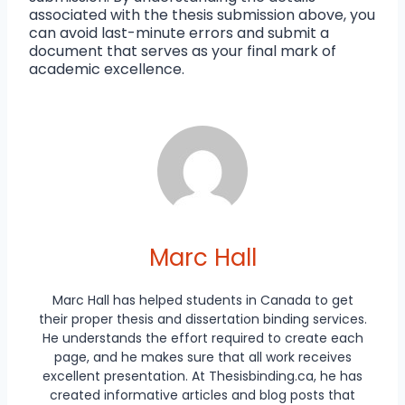
associated with the thesis submission above, you
can avoid last-minute errors and submit a
document that serves as your final mark of
academic excellence.
Marc Hall
Marc Hall has helped students in Canada to get
their proper thesis and dissertation binding services.
He understands the effort required to create each
page, and he makes sure that all work receives
excellent presentation. At Thesisbinding.ca, he has
created informative articles and blog posts that