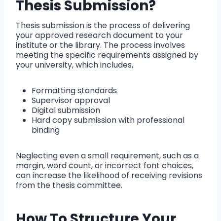
Thesis Submission?
Thesis submission is the process of delivering
your approved research document to your
institute or the library. The process involves
meeting the specific requirements assigned by
your university, which includes,
Formatting standards
Supervisor approval
Digital submission
Hard copy submission with professional
binding
Neglecting even a small requirement, such as a
margin, word count, or incorrect font choices,
can increase the likelihood of receiving revisions
from the thesis committee.
How To Structure Your