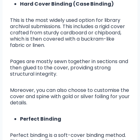
Hard Cover Binding (Case Binding)
This is the most widely used option for library
archival submissions. This includes a rigid cover
crafted from sturdy cardboard or chipboard,
which is then covered with a buckram-like
fabric or linen.
Pages are mostly sewn together in sections and
then glued to the cover, providing strong
structural integrity.
Moreover, you can also choose to customise the
cover and spine with gold or silver foiling for your
details.
Perfect Binding
Perfect binding is a soft-cover binding method.