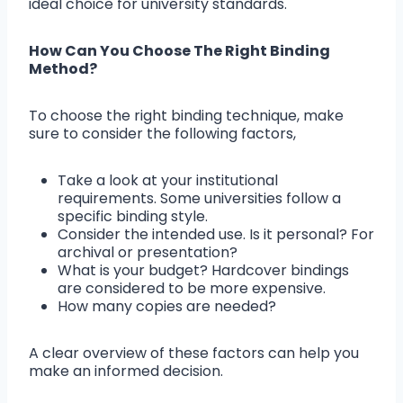
ideal choice for university standards.
How Can You Choose The Right Binding
Method?
To choose the right binding technique, make
sure to consider the following factors,
Take a look at your institutional
requirements. Some universities follow a
specific binding style.
Consider the intended use. Is it personal? For
archival or presentation?
What is your budget? Hardcover bindings
are considered to be more expensive.
How many copies are needed?
A clear overview of these factors can help you
make an informed decision.