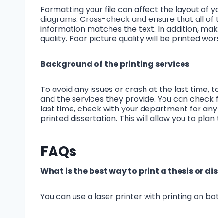
Formatting your file can affect the layout of yo
diagrams. Cross-check and ensure that all of
information matches the text. In addition, mak
quality. Poor picture quality will be printed wo
Background of the printing services
To avoid any issues or crash at the last time, 
and the services they provide. You can check for
last time, check with your department for any
printed dissertation. This will allow you to plan 
FAQs
What is the best way to print a thesis or di
You can use a laser printer with printing on bot