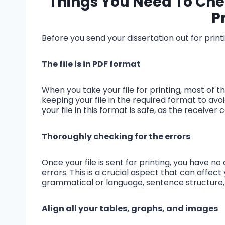
Things You Need To Chec
P
Before you send your dissertation out for printi
The file is in PDF format
When you take your file for printing, most of 
keeping your file in the required format to av
your file in this format is safe, as the receiv
Thoroughly checking for the errors
Once your file is sent for printing, you have 
errors. This is a crucial aspect that can affect
grammatical or language, sentence structure, o
Align all your tables, graphs, and images