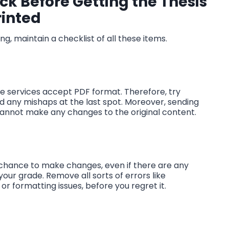
k Before Getting the Thesis
rinted
ng, maintain a checklist of all these items.
the services accept PDF format. Therefore, try
oid any mishaps at the last spot. Moreover, sending
er cannot make any changes to the original content.
no chance to make changes, even if there are any
 your grade. Remove all sorts of errors like
r formatting issues, before you regret it.