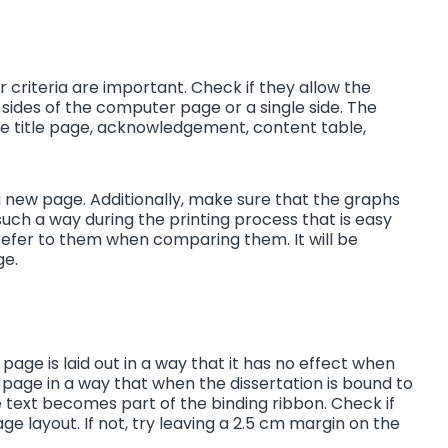
ir criteria are important. Check if they allow the
 sides of the computer page or a single side. The
the title page, acknowledgement, content table,
a new page. Additionally, make sure that the graphs
uch a way during the printing process that is easy
 refer to them when comparing them. It will be
age.
page is laid out in a way that it has no effect when
e page in a way that when the dissertation is bound to
he text becomes part of the binding ribbon. Check if
age layout. If not, try leaving a 2.5 cm margin on the