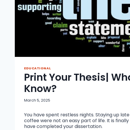
EDUCATIONAL
Print Your Thesis| W
Know?
March 5, 2025
You have spent restless nights. Staying up lat
coffee were not an easy part of life. It is fina
have completed your dissertation.