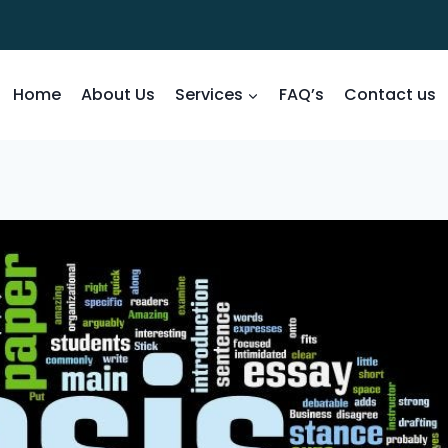
Home
About Us
Services
FAQ’s
Contact us