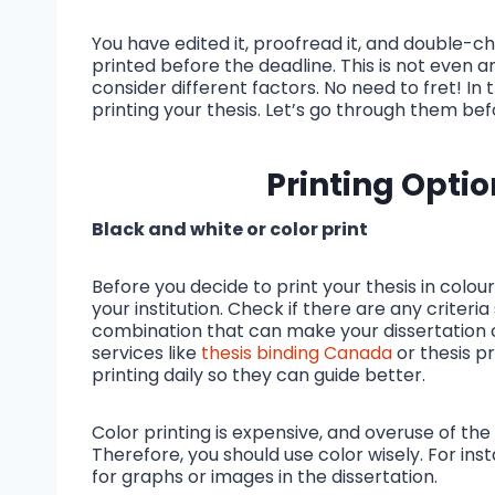
You have edited it, proofread it, and double-che
printed before the deadline. This is not even a
consider different factors. No need to fret! In 
printing your thesis. Let’s go through them b
Printing Optio
Black and white or color print
Before you decide to print your thesis in colou
your institution. Check if there are any criteria 
combination that can make your dissertation 
services like
thesis binding Canada
or thesis p
printing daily so they can guide better.
Color printing is expensive, and overuse of th
Therefore, you should use color wisely. For in
for graphs or images in the dissertation.