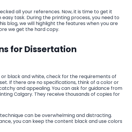
cked all your references. Now, it is time to get it
n easy task. During the printing process, you need to
this blog, we will highlight the features when you are
efore we get the hard copy.
ns for Dissertation
r or black and white, check for the requirements of
set. If there are no specifications, think of a color or
catchy and appealing. You can ask for guidance from
rinting Calgary. They receive thousands of copies for
e technique can be overwhelming and distracting.
stance, you can keep the content black and use colors