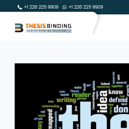
Skip
+1 226 225 9909
+1 226 225 9909
to
content