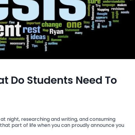
hat Do Students Need To
e at night, researching and writing, and consuming
lly that part of life when you can proudly announce you