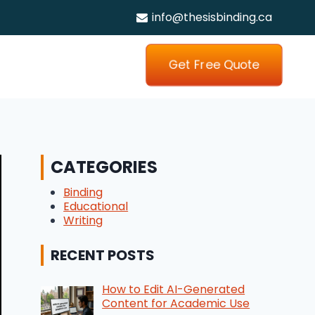
info@thesisbinding.ca
Get Free Quote
CATEGORIES
Binding
Educational
Writing
RECENT POSTS
How to Edit AI-Generated
Content for Academic Use