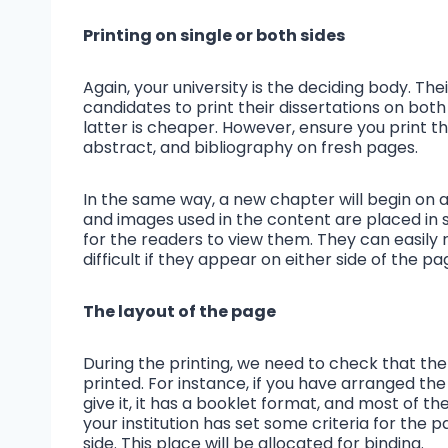
Printing on single or both sides
Again, your university is the deciding body. The
candidates to print their dissertations on both
latter is cheaper. However, ensure you print 
abstract, and bibliography on fresh pages.
In the same way, a new chapter will begin on 
and images used in the content are placed in s
for the readers to view them. They can easily
difficult if they appear on either side of the p
The layout of the page
During the printing, we need to check that the 
printed. For instance, if you have arranged th
give it, it has a booklet format, and most of t
your institution has set some criteria for the p
side. This place will be allocated for binding.