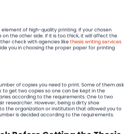
 element of high-quality printing. If your chosen
on the other side. If it is too thick, it will affect the
 either check with agencies like
thesis writing services
guide you in choosing the proper paper for printing
number of copies you need to print. Some of them ask
k to get two copies so one can be kept in the
ries according to the requirements. One to two
r researcher. However, being a dirty shoe
the organization or institution that allowed you to
e number is decided according to the requirements.