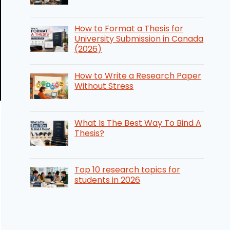
How to Format a Thesis for
University Submission in Canada
(2026)
How to Write a Research Paper
Without Stress
What Is The Best Way To Bind A
Thesis?
Top 10 research topics for
students in 2026