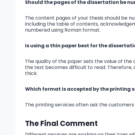
Should the pages of the dissertation be 
The content pages of your thesis should be n
including the table of contents, acknowledgem
numbered using Roman format.
Is using a thin paper best for the dissertat
The quality of the paper sets the value of the d
the text becomes difficult to read. Therefore, 
thick.
Which format is accepted by the printing s
The printing services often ask the customers 
The Final Comment
Different services are working on their toes w