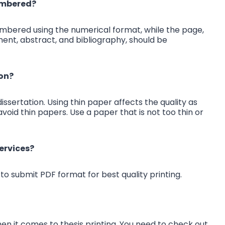
numbered?
umbered using the numerical format, while the page,
ent, abstract, and bibliography, should be
ion?
issertation. Using thin paper affects the quality as
avoid thin papers. Use a paper that is not too thin or
ervices?
to submit PDF format for best quality printing.
hen it comes to thesis printing. You need to check out