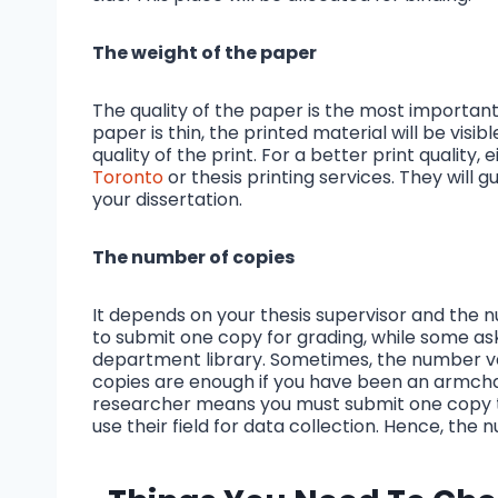
The weight of the paper
The quality of the paper is the most important
paper is thin, the printed material will be visible 
quality of the print. For a better print quality,
Toronto
or thesis printing services. They will 
your dissertation.
The number of copies
It depends on your thesis supervisor and the 
to submit one copy for grading, while some as
department library. Sometimes, the number va
copies are enough if you have been an armchai
researcher means you must submit one copy to 
use their field for data collection. Hence, th