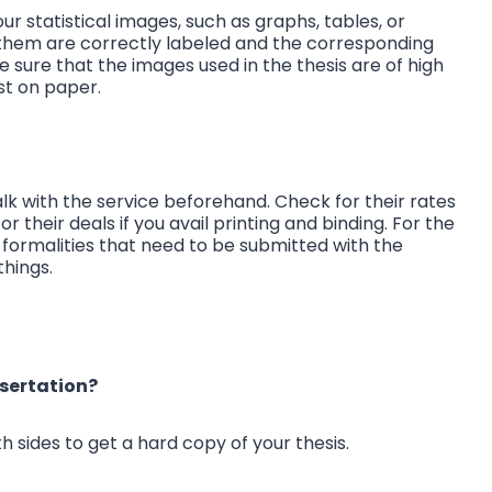
ur statistical images, such as graphs, tables, or
 them are correctly labeled and the corresponding
e sure that the images used in the thesis are of high
rst on paper.
talk with the service beforehand. Check for their rates
 their deals if you avail printing and binding. For the
 formalities that need to be submitted with the
things.
ssertation?
h sides to get a hard copy of your thesis.