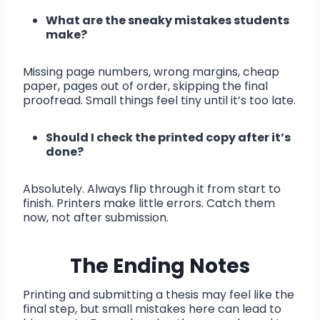
What are the sneaky mistakes students
make?
Missing page numbers, wrong margins, cheap
paper, pages out of order, skipping the final
proofread. Small things feel tiny until it’s too late.
Should I check the printed copy after it’s
done?
Absolutely. Always flip through it from start to
finish. Printers make little errors. Catch them
now, not after submission.
The Ending Notes
Printing and submitting a thesis may feel like the
final step, but small mistakes here can lead to