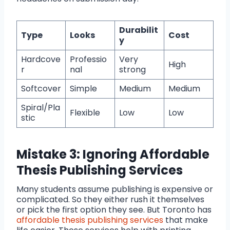
Durabilit
Type
Looks
Cost
y
Hardcove
Professio
Very
High
r
nal
strong
Softcover
Simple
Medium
Medium
Spiral/Pla
Flexible
Low
Low
stic
Mistake 3: Ignoring Affordable
Thesis Publishing Services
Many students assume publishing is expensive or
complicated. So they either rush it themselves
or pick the first option they see. But Toronto has
affordable thesis publishing services
that make