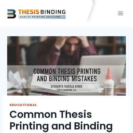
Skip
to
content
EDUCATIONAL
Common Thesis
Printing and Binding