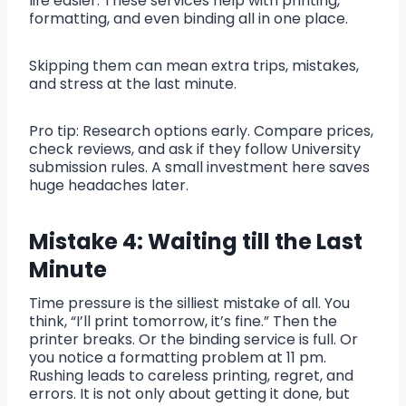
life easier. These services help with printing,
formatting, and even binding all in one place.
Skipping them can mean extra trips, mistakes,
and stress at the last minute.
Pro tip: Research options early. Compare prices,
check reviews, and ask if they follow University
submission rules. A small investment here saves
huge headaches later.
Mistake 4: Waiting till the Last
Minute
Time pressure is the silliest mistake of all. You
think, “I’ll print tomorrow, it’s fine.” Then the
printer breaks. Or the binding service is full. Or
you notice a formatting problem at 11 pm.
Rushing leads to careless printing, regret, and
errors. It is not only about getting it done, but