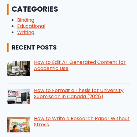
CATEGORIES
Binding
Educational
Writing
RECENT POSTS
How to Edit AI-Generated Content for
Academic Use
How to Format a Thesis for University
Submission in Canada (2026)
How to Write a Research Paper Without
Stress