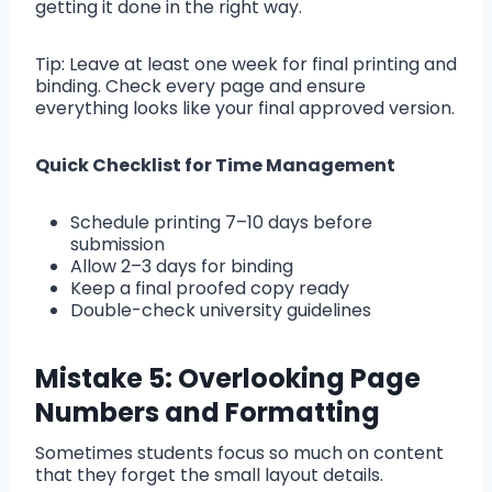
getting it done in the right way.
Tip: Leave at least one week for final printing and
binding. Check every page and ensure
everything looks like your final approved version.
Quick Checklist for Time Management
Schedule printing 7–10 days before
submission
Allow 2–3 days for binding
Keep a final proofed copy ready
Double-check university guidelines
Mistake 5: Overlooking Page
Numbers and Formatting
Sometimes students focus so much on content
that they forget the small layout details.