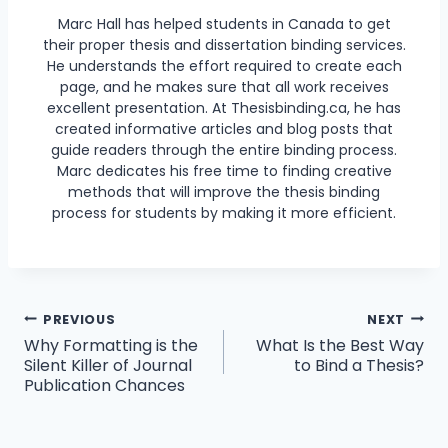
Marc Hall has helped students in Canada to get
their proper thesis and dissertation binding services.
He understands the effort required to create each
page, and he makes sure that all work receives
excellent presentation. At Thesisbinding.ca, he has
created informative articles and blog posts that
guide readers through the entire binding process.
Marc dedicates his free time to finding creative
methods that will improve the thesis binding
process for students by making it more efficient.
Post
PREVIOUS
NEXT
Why Formatting is the
What Is the Best Way
navigation
Silent Killer of Journal
to Bind a Thesis?
Publication Chances