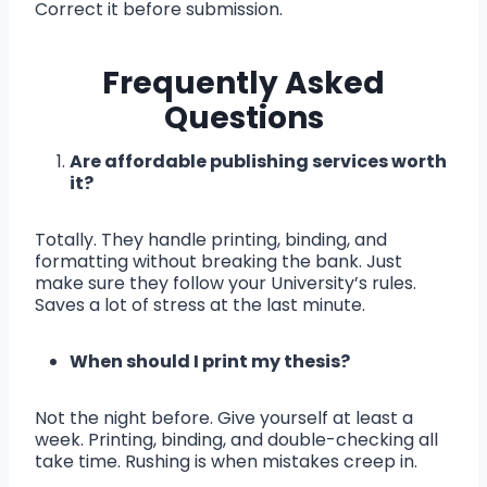
Correct it before submission.
Frequently Asked
Questions
Are affordable publishing services worth
it?
Totally. They handle printing, binding, and
formatting without breaking the bank. Just
make sure they follow your University’s rules.
Saves a lot of stress at the last minute.
When should I print my thesis?
Not the night before. Give yourself at least a
week. Printing, binding, and double-checking all
take time. Rushing is when mistakes creep in.