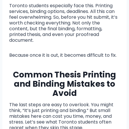
Toronto students especially face this. Printing
services, binding options, deadlines. All this can
feel overwhelming. So, before you hit submit, it’s
worth checking everything. Not only the
content, but the final binding, formatting,
printed thesis, and even your proofread
document.
Because once it is out, it becomes difficult to fix.
Common Thesis Printing
and Binding Mistakes to
Avoid
The last steps are easy to overlook. You might
think, “It’s just printing and binding.” But small
mistakes here can cost you time, money, and
stress. Let’s see what Toronto students often
regret when they skip this stage.