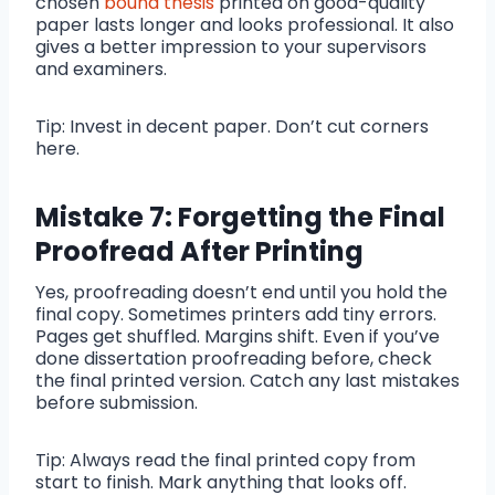
chosen
bound thesis
printed on good-quality
paper lasts longer and looks professional. It also
gives a better impression to your supervisors
and examiners.
Tip: Invest in decent paper. Don’t cut corners
here.
Mistake 7: Forgetting the Final
Proofread After Printing
Yes, proofreading doesn’t end until you hold the
final copy. Sometimes printers add tiny errors.
Pages get shuffled. Margins shift. Even if you’ve
done dissertation proofreading before, check
the final printed version. Catch any last mistakes
before submission.
Tip: Always read the final printed copy from
start to finish. Mark anything that looks off.