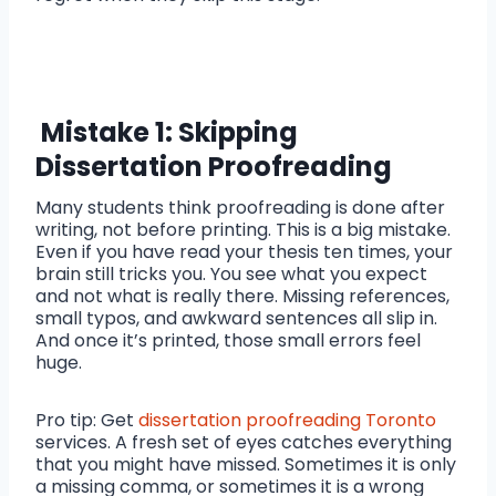
Mistake 1: Skipping
Dissertation Proofreading
Many students think proofreading is done after
writing, not before printing. This is a big mistake.
Even if you have read your thesis ten times, your
brain still tricks you. You see what you expect
and not what is really there. Missing references,
small typos, and awkward sentences all slip in.
And once it’s printed, those small errors feel
huge.
Pro tip: Get
dissertation proofreading Toronto
services. A fresh set of eyes catches everything
that you might have missed. Sometimes it is only
a missing comma, or sometimes it is a wrong