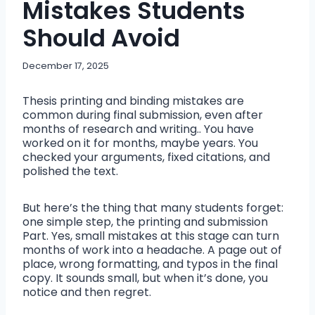
Mistakes Students
Should Avoid
December 17, 2025
Thesis printing and binding mistakes are
common during final submission, even after
months of research and writing.. You have
worked on it for months, maybe years. You
checked your arguments, fixed citations, and
polished the text.
But here’s the thing that many students forget:
one simple step, the printing and submission
Part. Yes, small mistakes at this stage can turn
months of work into a headache. A page out of
place, wrong formatting, and typos in the final
copy. It sounds small, but when it’s done, you
notice and then regret.