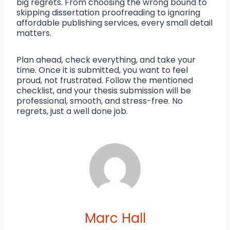
big regrets. From choosing the wrong bound to
skipping dissertation proofreading to ignoring
affordable publishing services, every small detail
matters.
Plan ahead, check everything, and take your
time. Once it is submitted, you want to feel
proud, not frustrated. Follow the mentioned
checklist, and your thesis submission will be
professional, smooth, and stress-free. No
regrets, just a well done job.
Marc Hall