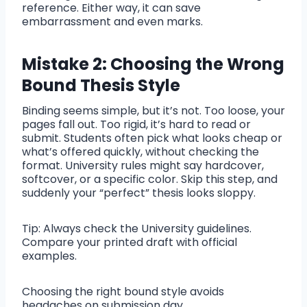
reference. Either way, it can save
embarrassment and even marks.
Mistake 2: Choosing the Wrong
Bound Thesis Style
Binding seems simple, but it’s not. Too loose, your
pages fall out. Too rigid, it’s hard to read or
submit. Students often pick what looks cheap or
what’s offered quickly, without checking the
format. University rules might say hardcover,
softcover, or a specific color. Skip this step, and
suddenly your “perfect” thesis looks sloppy.
Tip: Always check the University guidelines.
Compare your printed draft with official
examples.
Choosing the right bound style avoids
headaches on submission day.