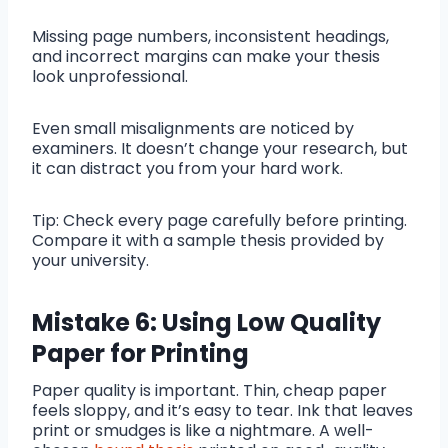
Missing page numbers, inconsistent headings,
and incorrect margins can make your thesis
look unprofessional.
Even small misalignments are noticed by
examiners. It doesn’t change your research, but
it can distract you from your hard work.
Tip: Check every page carefully before printing.
Compare it with a sample thesis provided by
your university.
Mistake 6: Using Low Quality
Paper for Printing
Paper quality is important. Thin, cheap paper
feels sloppy, and it’s easy to tear. Ink that leaves
print or smudges is like a nightmare. A well-